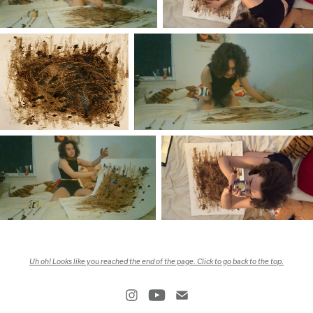
Uh oh! Looks like you reached the end of the page. Click to go back to the top.